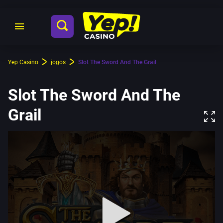
Yep Casino
jogos
Slot The Sword And The Grail
Slot The Sword And The
Grail